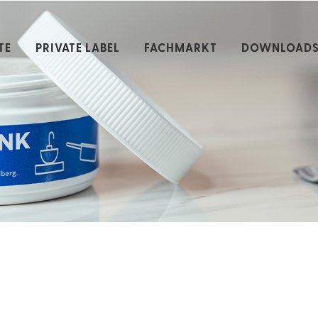
TE
PRIVATE LABEL
FACHMARKT
DOWNLOAD