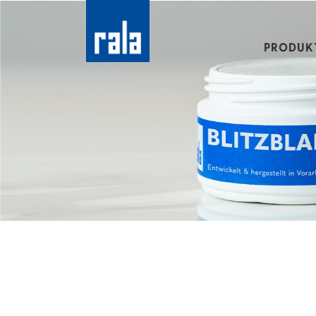
PRODUK