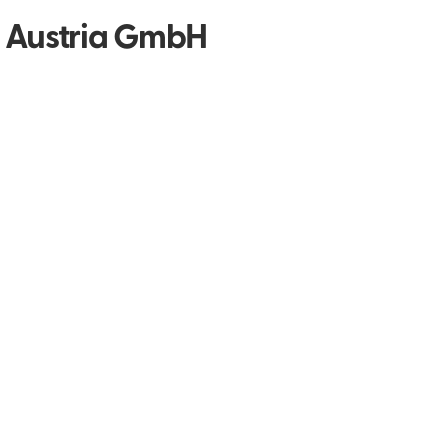
y Austria GmbH