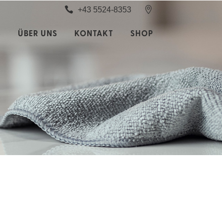
+43 5524-8353
S
ÜBER UNS
KONTAKT
SHOP