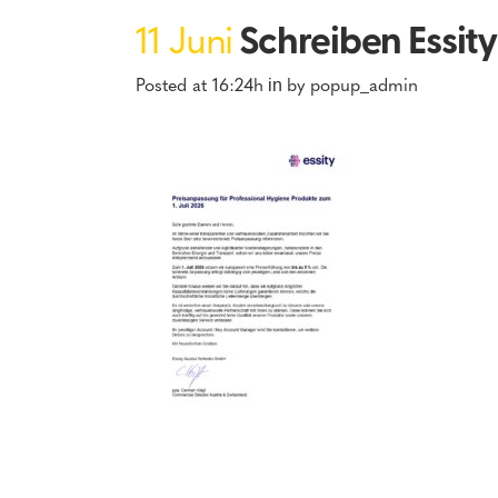
11 Juni
Schreiben Essit
Posted at 16:24h
by
popup_admin
in