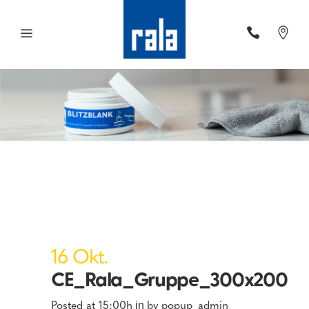
16 Okt.
CE_Rala_Gruppe_300x200
Posted at 15:00h
by
popup_admin
in