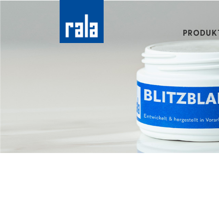
PRODUK