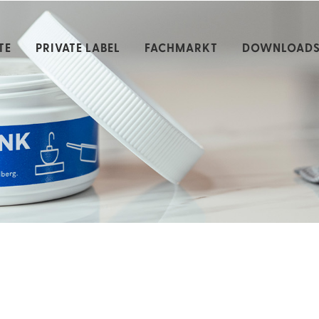
TE
PRIVATE LABEL
FACHMARKT
DOWNLOAD