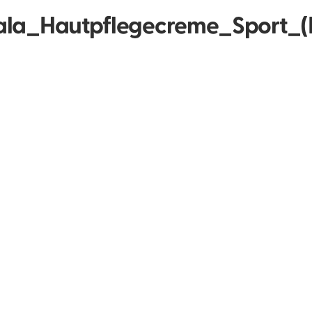
la_Hautpflegecreme_Sport_(