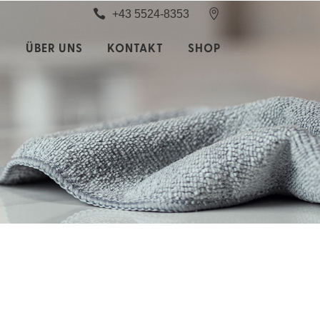
+43 5524-8353
S
ÜBER UNS
KONTAKT
SHOP