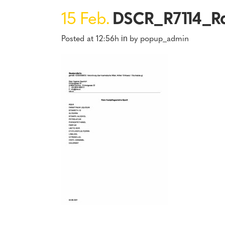
15 Feb.
DSCR_R7114_Ra
Posted at 12:56h
by
popup_admin
in