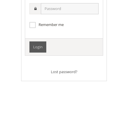
username
Password
Remember me
Lost password?