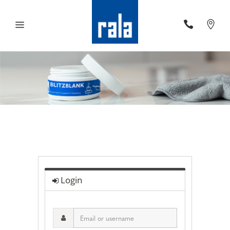
Login
Email
or