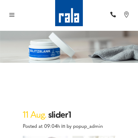
11 Aug.
slider1
Posted at 09:04h
by
popup_admin
in